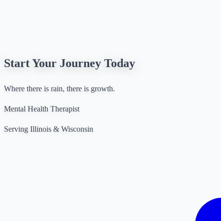
Start Your Journey Today
Where there is rain, there is growth.
Mental Health Therapist
Serving Illinois & Wisconsin