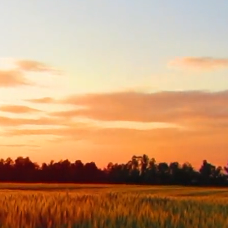
Skip to main content
Rainwater Counseling and Wellness
Home
About
Services
Contact
Brainspotting
Quick Exit
Get Started