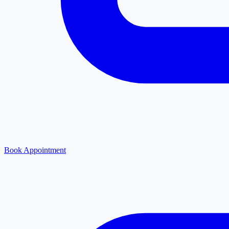
Book Appointment